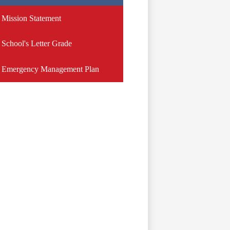
Mission Statement
School's Letter Grade
Emergency Management Plan