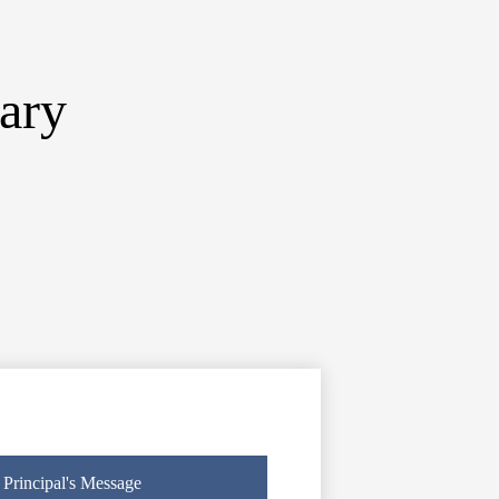
ary
Principal's Message