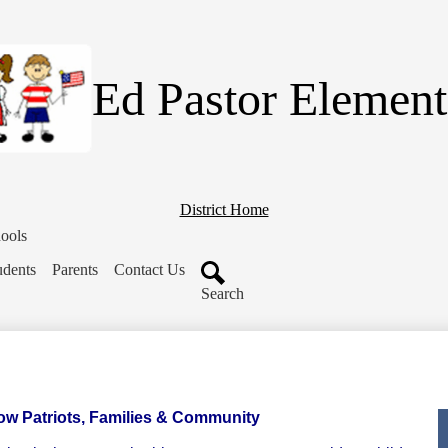
Skip
to
main
content
Ed Pastor Element
District Home
ools
udents
Parents
Contact Us
Search
low Patriots, Families & Community