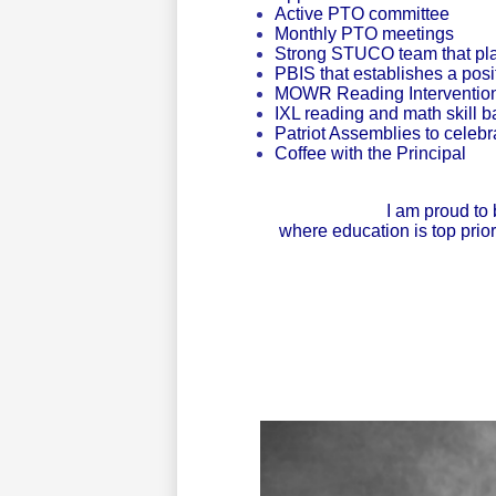
Active PTO committee
Monthly PTO meetings
Strong STUCO team that plan
PBIS that establishes a pos
MOWR Reading Interventions
IXL reading and math skill 
Patriot Assemblies to celeb
Coffee with the Principal
I am proud to 
where education is top prio