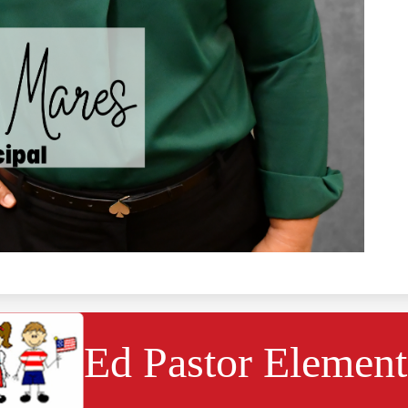
Ed Pastor Element