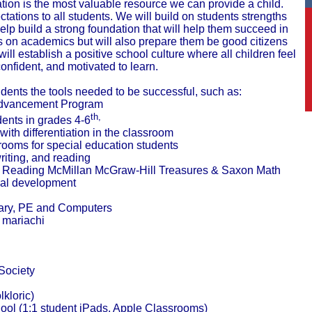
tion is the most valuable resource we can provide a child.
tations to all students.
We will build on students strengths
lp build a strong foundation that will help them succeed in
us on academics but will also prepare them be good citizens
ill establish a positive school culture where all children feel
confident, and motivated to learn.
udents the tools needed to be successful, such as:
Advancement Program
th,
ents in grades 4-6
 with differentiation in the classroom
rooms for special education students
riting, and reading
m- Reading McMillan McGraw-Hill Treasures & Saxon Math
al development
rary, PE and Computers
d mariachi
Society
kloric)
ol (1:1 student iPads, Apple Classrooms)