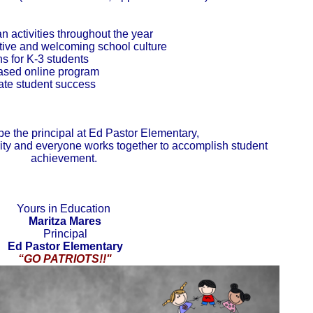
 activities throughout the year
itive and welcoming school culture
 for K-3 students
based online program
rate student success
be the principal at Ed Pastor Elementary,
rity and everyone works together to accomplish student
achievement.
Yours in Education
Maritza Mares
Principal
Ed Pastor Elementary
“GO PATRIOTS!!"