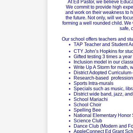
At Ed Pastor, we believe Educa
We commit to provide high expec
and work on their weakness to he
the future.
Not only, will we foc
forming a well rounded child. We w
safe, 
Our school offers teachers and st
TAP Teacher and Student 
CTY John’s Hopkins for stud
Gifted testing 3 times a year
Inclusion model in our class
Write Up A Storm for math, w
District Adopted Curriculu
Research-based profession
Sports Intra-murals
Specials such as music, lib
District wide band, jazz, an
School Mariachi
School Choir
Spelling Bee
National Elementary Honor 
Science Club
Dance Club (Modern and Fol
AppleConnect Ed Grant Scho