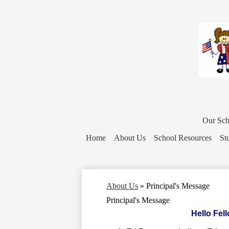
District
Home
Our Sch
Button
Home
About Us
School Resources
St
About Us
»
Principal's Message
Principal's Message
Hello Fel